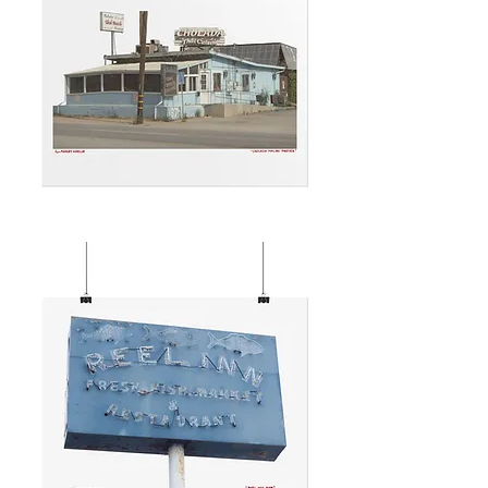
CHOLADA
MALIBU
FOREVER