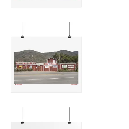
THE
REEL
INN
MALIBU
FEED
BIN