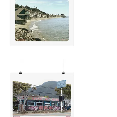
MALIBU
CURVES