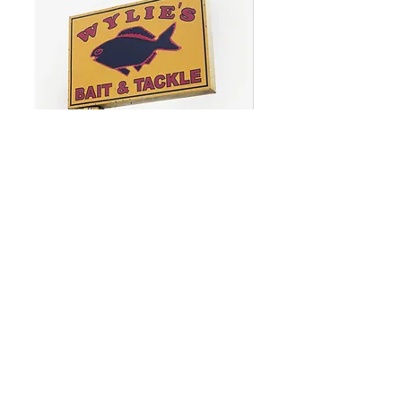
WYLIE'S
BAIT
&
TACKLE