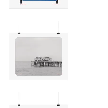
MALIBU
CITY
LIMITS
MALIBU
CALM