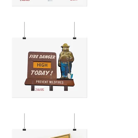
REEL
INN
SIGN
MALIBU
SMOKEY