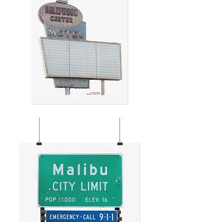
HOLLYWOOD
CENTER
MOTEL
SIGN