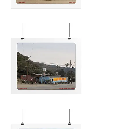
MALIBU
RIDES
CHOLADA
MALIBU
JANUARY
1.2025