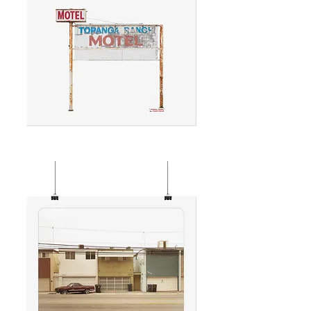
TOPANGA
MOTEL