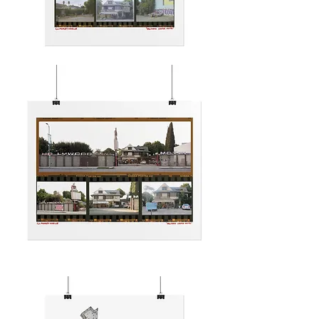
HOLLYWOOD
CENTER
MOTEL
VIBES
HOLLYWOOD
CENTER
MOTEL