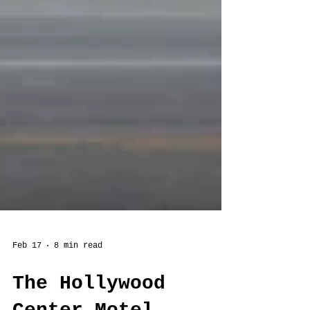
Feb 17
8 min read
The Hollywood