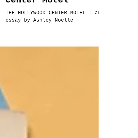
Center Motel
THE HOLLYWOOD CENTER MOTEL - an
essay by Ashley Noelle