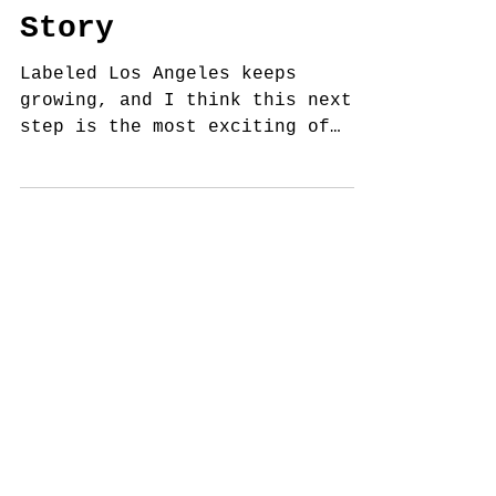
Jan 11
5 min read
Next Up : Your LA
Story
Labeled Los Angeles keeps
growing, and I think this next
step is the most exciting of
all.