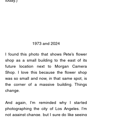
today.)
1973 and 2024
I found this photo that shows Pete’s flower 
shop as a small building to the east of its 
future location next to Morgan Camera 
Shop. I love this because the flower shop 
was so small and now, in that same spot, is 
the corner of a massive building. Things 
change.
And again, I’m reminded why I started 
photographing the city of Los Angeles. I’m 
not against change, but I sure do like seeing 
where things started. Walking into a building 
you know special things happened in is 