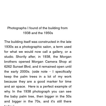
Photographs I found of the building from 
1938 and the 1950s
The building itself was constructed in the late 
1930s as a photographic salon, a term used 
for what we would now call a gallery, or a 
studio. Shortly after, in 1938, the Morgan 
brothers opened Morgan Camera Shop at 
6262 Sunset Blvd, and it remained open until 
the early 2000s. (side note - I specifically 
keep the palm trees in a lot of my work 
because they are a good marker for time 
and air space.  Here is a perfect example of 
why. In the 1938 photograph you can see 
the baby palm tree, then bigger in the 50s 
and bigger in the 70s, and it's still there 