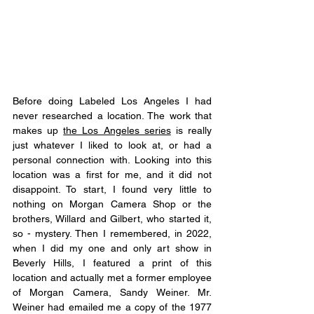
Before doing Labeled Los Angeles I had 
never researched a location. The work that 
makes up 
the Los Angeles series
 is really 
just whatever I liked to look at, or had a 
personal connection with. Looking into this 
location was a first for me, and it did not 
disappoint. To start, I found very little to 
nothing on Morgan Camera Shop or the 
brothers, Willard and Gilbert, who started it, 
so - mystery. Then I remembered, in 2022, 
when I did my one and only art show in 
Beverly Hills, I featured a print of this 
location and actually met a former employee 
of Morgan Camera, Sandy Weiner. Mr. 
Weiner had emailed me a copy of the 1977 