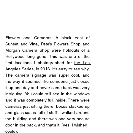
Flowers and Cameras. A block east of 
Sunset and Vine, Pete’s Flowers Shop and 
Morgan Camera Shop were holdouts of a 
Hollywood long gone. This was one of the 
first locations I photographed for 
the Los 
Angeles Series
, in 2016. It’s easy to see why. 
The camera signage was super cool, and 
the way it seemed like someone just closed 
it up one day and never came back was very 
intriguing. You could still see in the windows 
and it was completely full inside. There were 
cameras just sitting there, boxes stacked up 
and glass cases full of stuff. I walked around 
the building and there was one very secure 
door in the back, and that’s it. (yes, I wished I 
could). 