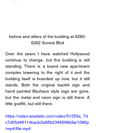
before and afters of the building at 6260-
6262 Sunest Blvd
Over the years I have watched Hollywood 
continue to change, but this building is still 
standing. There is a brand new apartment 
complex towering to the right of it and the 
building itself is boarded up now, but it still 
stands. Both the original backlit sign and 
hand painted Bauhaus style logo are gone, 
but the metal and neon sign is still there. A 
little graffiti, but still there. 
https://video.wixstatic.com/video/51255a_7d
c7d55d49114bacb2a95b2349599b9a/1080p
/mp4/file.mp4