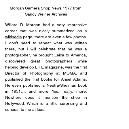
Morgan Camera Shop News 1977 from 
Sandy Weiner Archives
Willard D. Morgan had a very impressive 
career that was nicely summarized on a 
wikipedia
 page, there are even a few photos. 
I don’t need to repeat what was written 
there, but I will celebrate that he was a 
photographer, he brought Leica to America, 
discovered great photographers while 
helping develop LIFE magazine, was the first 
Director of Photography at MOMA, and 
published the first books for Ansel Adams. 
He even published a 
Neutra/Shulman
 book 
in 1951…. and more. Yes, really, more. 
Nowhere does it mention the shop in 
Hollywood. Which is a little surprising and 
curious, to me at least. 