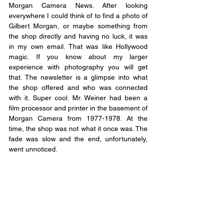
Morgan Camera News. After looking 
everywhere I could think of to find a photo of 
Gilbert Morgan, or maybe something from 
the shop directly and having no luck, it was 
in my own email. That was like Hollywood 
magic. If you know about my larger 
experience with photography you will get 
that. The newsletter is a glimpse into what 
the shop offered and who was connected 
with it. Super cool. Mr. Weiner had been a 
film processor and printer in the basement of 
Morgan Camera from 1977-1978. At the 
time, the shop was not what it once was. The 
fade was slow and the end, unfortunately, 
went unnoticed. 