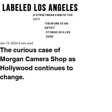
content="nopin" />
<meta
<meta
name="pinterest"
name="pinterest"
A STREETWEAR VIEW OF THE
content="nopin" />
CITY
content="nopin" />
THE WORK OF AN
ARTIST
STORIES OF A LIFE
LIVED
Jan 13, 2024
3 min read
The curious case of
Morgan Camera Shop as
Hollywood continues to
change.