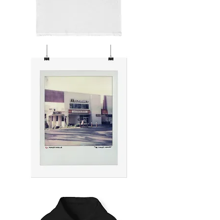
HOLLYWOOD
NIGHTS
THE
SUNSET
CORNER