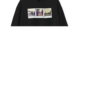
HOLLYWOOD
NIGHTS
CONTACT
ACTION
ABOUT
ESSAYS
ALL WORK © ASHLEY
NOELLE
LABELED LOS
ANGELES