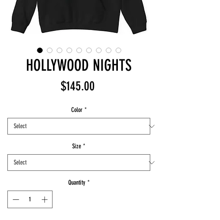
HOLLYWOOD NIGHTS
Price
$145.00
Color
*
Size
*
Quantity
*