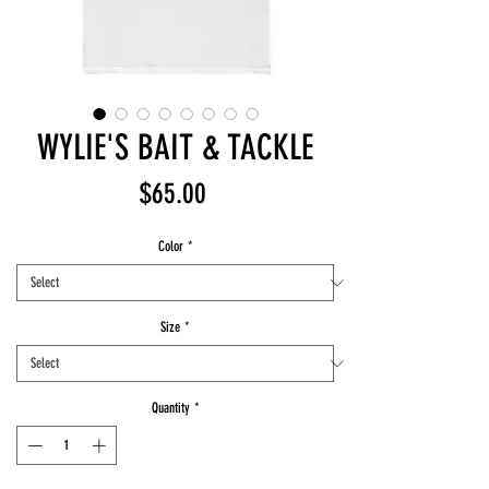
WYLIE'S BAIT & TACKLE
Price
$65.00
Color
*
Size
*
Quantity
*