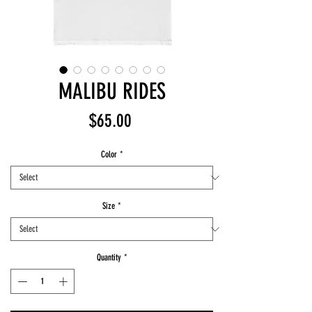
MALIBU RIDES
Price
$65.00
Color
*
Size
*
Quantity
*