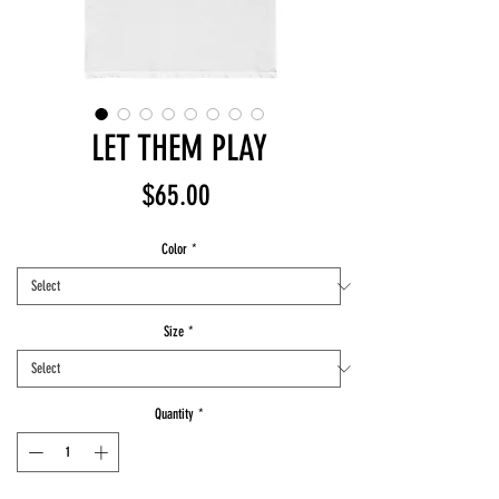
LET THEM PLAY
Price
$65.00
Color
*
Size
*
Quantity
*