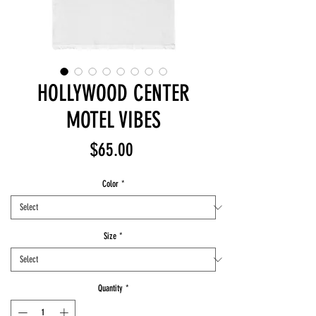
HOLLYWOOD CENTER
MOTEL VIBES
Price
$65.00
Color
*
Size
*
Quantity
*