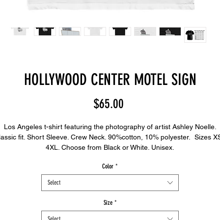
HOLLYWOOD CENTER MOTEL SIGN
Price
$65.00
Los Angeles t-shirt featuring the photography of artist Ashley Noelle.
lassic fit. Short Sleeve. Crew Neck. 90%cotton, 10% polyester. Sizes XS
4XL. Choose from Black or White. Unisex.
Color
*
Select
Size
*
Select