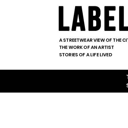
A STREETWEAR VIEW OF THE CI
THE WORK OF AN ARTIST
STORIES OF A LIFE LIVED