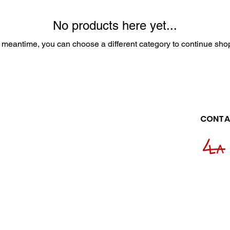
No products here yet...
e meantime, you can choose a different category to continue sho
CONTA