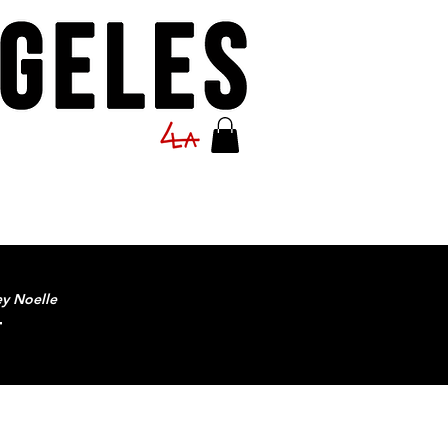
ey Noelle
T