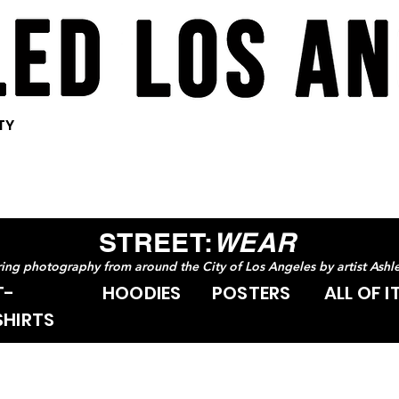
<meta
<meta
<meta
name="pinterest"
name="pinterest"
name="pinterest"
content="nopin" />
content="nopin" />
content="nopin" />
TY
STREET:
WEAR
uring photography from around the City of Los Angeles by artist Ashl
T-
HOODIES
POSTERS
ALL OF I
SHIRTS