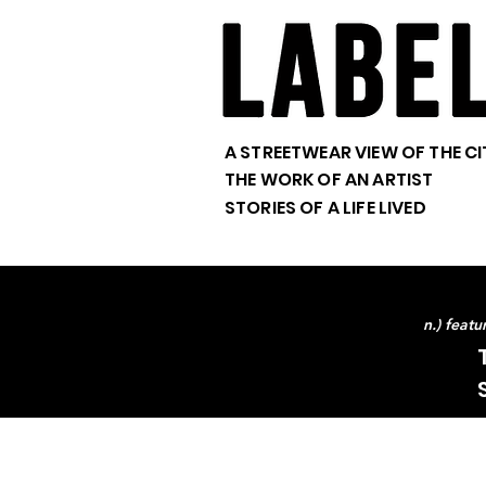
A STREETWEAR VIEW OF THE CI
THE WORK OF AN ARTIST
STORIES OF A LIFE LIVED
n.) feat