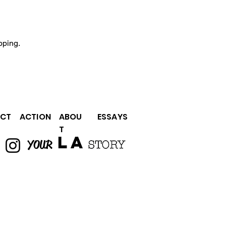
pping.
CT
ACTION
ABOU
ESSAYS
T