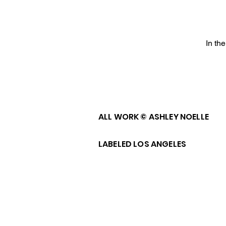
In th
ALL WORK © ASHLEY NOELLE
LABELED LOS ANGELES