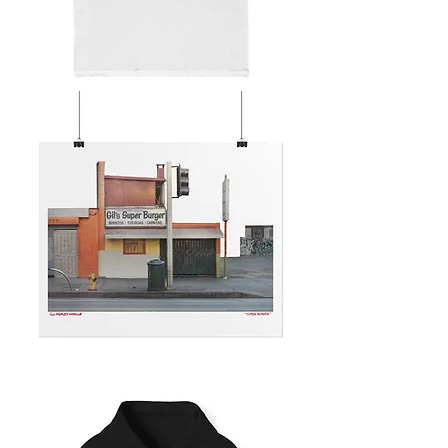
SUPER
BURGER
SUPER
BURGER