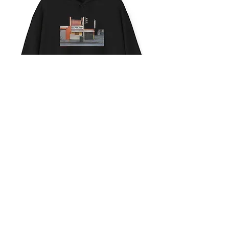
SUPER
BURGER
CONTACT
ACTION
ABOUT
ESSAYS
ALL WORK © ASHLEY
NOELLE
LABELED LOS
ANGELES