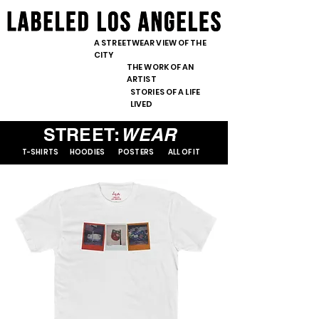
content="nopin" />
<meta
<meta
name="pinterest"
name="pinterest"
A STREETWEAR VIEW OF THE
content="nopin" />
CITY
content="nopin" />
THE WORK OF AN
ARTIST
STORIES OF A LIFE
LIVED
STREET:
WEAR
T-SHIRTS
HOODIES
POSTERS
ALL OF IT