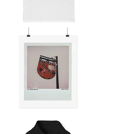
SIGNS
OF
THE
TIMES
COCK
'N'
BULL