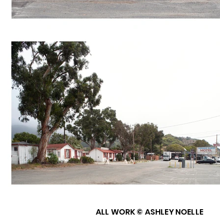
ALL WORK © ASHLEY NOELLE