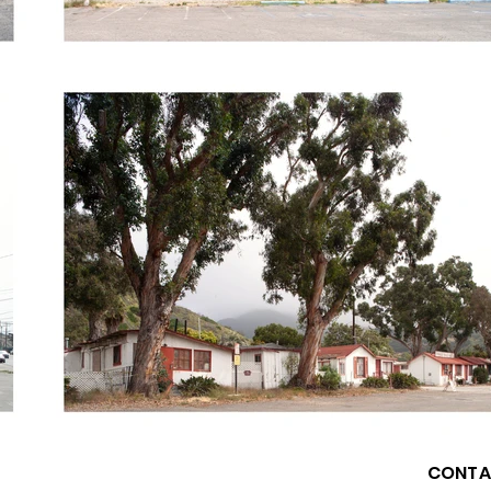
CONTA