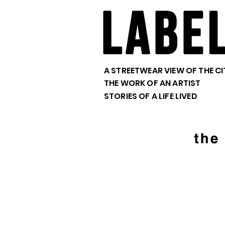
A STREETWEAR VIEW OF THE CI
THE WORK OF AN ARTIST
STORIES OF A LIFE LIVED