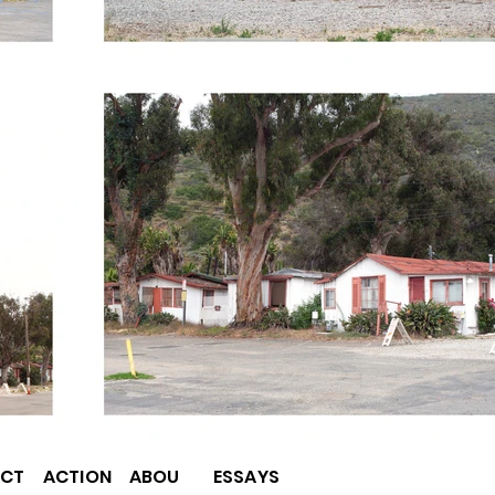
CT
ACTION
ABOU
ESSAYS