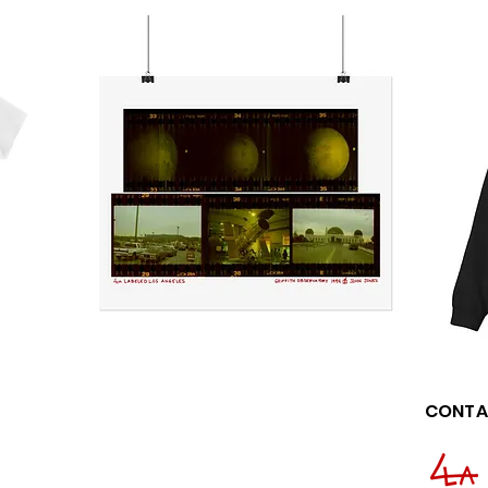
CONTA