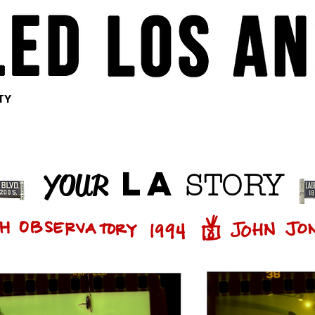
<meta
<meta
<meta
name="pinterest"
name="pinterest"
name="pinterest"
content="nopin" />
content="nopin" />
content="nopin" />
TY
LA
YOUR
STORY