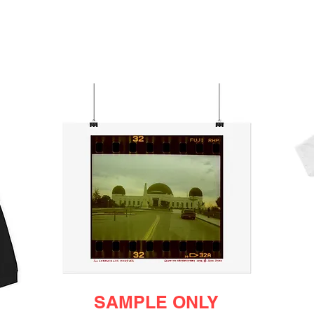
SAMPLE ONLY