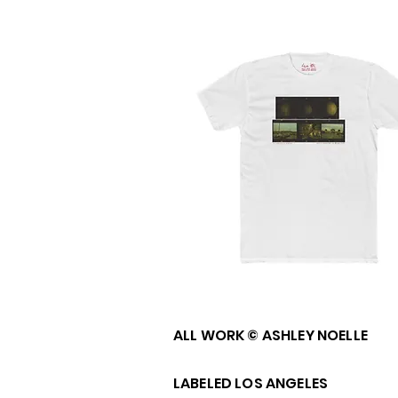
ALL WORK © ASHLEY NOELLE
LABELED LOS ANGELES