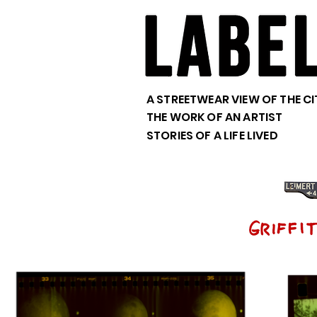
A STREETWEAR VIEW OF THE CI
THE WORK OF AN ARTIST
STORIES OF A LIFE LIVED