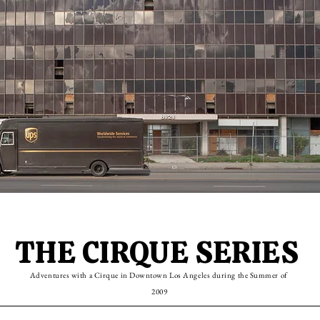
THE CIRQUE SERIES
Adventures with a Cirque in Downtown Los Angeles during the Summer of
2009