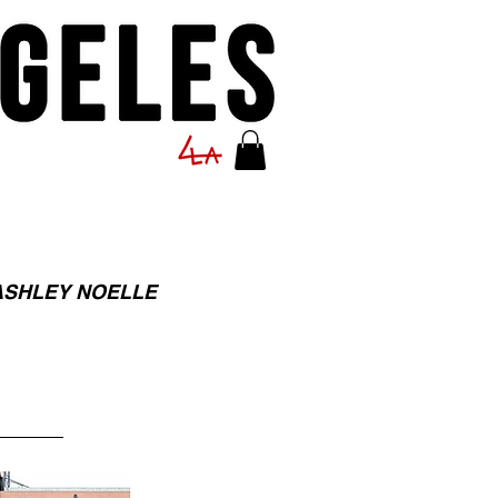
ASHLEY NOELLE