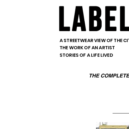
A STREETWEAR VIEW OF THE CI
THE WORK OF AN ARTIST
STORIES OF A LIFE LIVED
THE COMPLETE