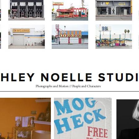
Photographs and Motion // People and Characters