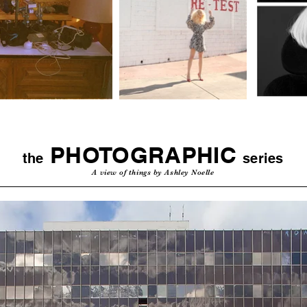
PHOTOGRAPHIC
the
series
A view of things by Ashley Noelle