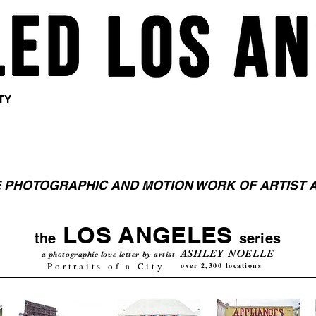
<meta
<meta
<meta
name="pinterest"
name="pinterest"
name="pinterest"
content="nopin" />
content="nopin" />
content="nopin" />
TY
 PHOTOGRAPHIC AND MOTION WORK OF ARTIST 
LOS ANGELES
the
series
ASHLEY NOELLE
a photographic love letter by artist
Portraits of a City
over 2,300 locations